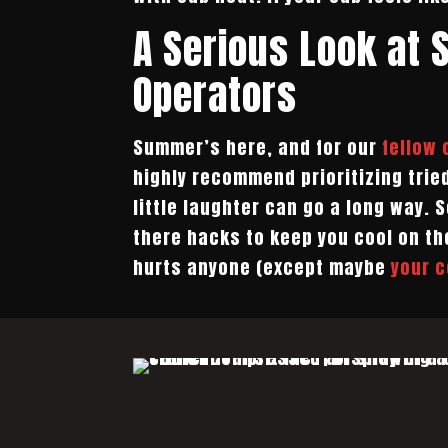
A Serious Look at 
Operators
Summer’s here, and for our
fellow
highly recommend prioritizing trie
little laughter can go a long way.
there hacks to keep you cool on th
hurts anyone (except maybe
your c