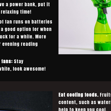
ave a power bank, put it
 relaxing time!
of fan runs on batteries
s a good option for when
uck for a while. More
r evening reading
 fans:
Stay
hile, look awesome!
Eat cooling foods.
Fruit
content, such as water
help to keep you cool.