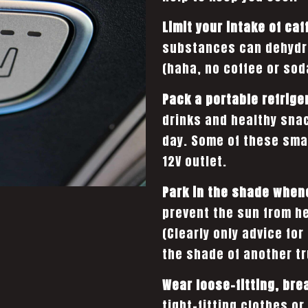
Limit your intake of caf
substances can dehydra
(haha, no coffee or sod
Pack a portable refrige
drinks and healthy sna
day. Some of these sma
12V outlet.
Park in the shade when
prevent the sun from he
(Clearly only advice for
the shade of another tru
Wear loose-fitting, bre
tight-fitting clothes o