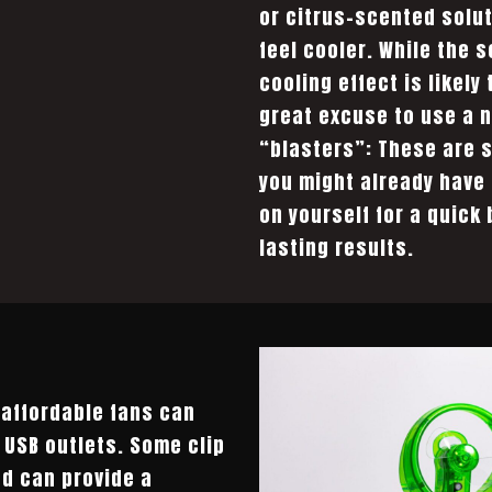
or citrus-scented solut
feel cooler. While the 
cooling effect is likely
great excuse to use a n
“blasters”: These are 
you might already have
on yourself for a quick 
lasting results.
affordable fans can
r USB outlets. Some clip
nd can provide a