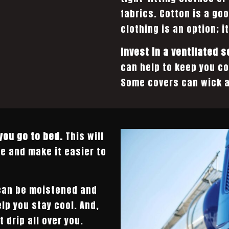
fabrics. Cotton is a go
clothing is an option; it
Invest in a ventilated s
can help to keep you co
Some covers can wick a
you go to bed.
This will
e and make it easier to
can be moistened and
lp you stay cool. And,
t drip all over you.