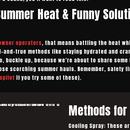
Summer Heat & Funny Solut
 owner operators
, that means battling the heat wh
d-and-true methods like staying hydrated and cran
 So, buckle up, because we’re about to share some 
ose scorching summer hauls. Remember, safety firs
opilot
if you try some of these).
Methods for 
Cooling Spray: These ar