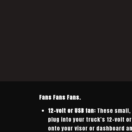
Fans Fans Fans.
12-volt or USB fan:
These small, 
plug into your truck’s 12-volt o
onto your visor or dashboard a