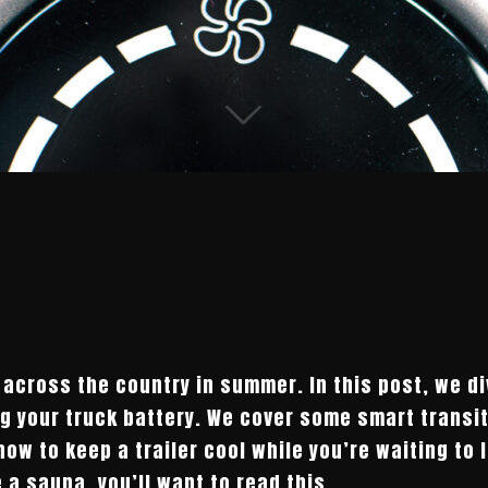
 across the country in summer. In this post, we di
ng your truck battery. We cover some smart transit
 how to keep a trailer cool while you’re waiting to 
e a sauna, you’ll want to read this.