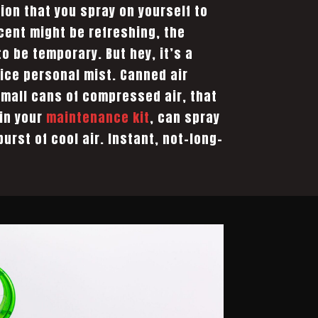
ion that you spray on yourself to
scent might be refreshing, the
 to be temporary. But hey, it’s a
ice personal mist. Canned air
small cans of compressed air, that
 in your
maintenance kit
, can spray
burst of cool air. Instant, not-long-