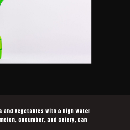
s and vegetables with a high water
melon, cucumber, and celery, can