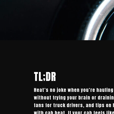
TL;DR
Heat’s no joke when you’re hauling
without frying your brain or draini
fans for truck drivers, and tips on
with cab heat. If your cab feels lik