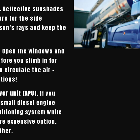
.
Reflective sunshades
rs for the side
 sun’s rays and keep the
.
Open the windows and
fore you climb in for
o circulate the air –
tions!
wer unit (APU).
If you
 small diesel engine
ditioning system while
ore expensive option,
ther.