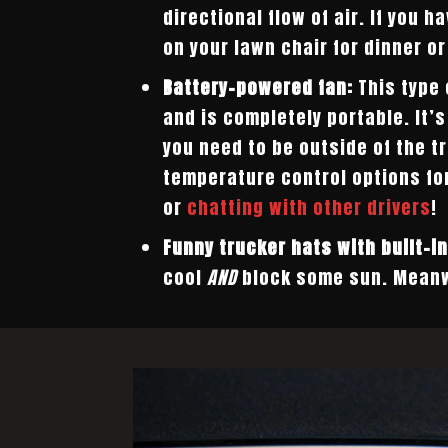
directional flow of air. If you h
on your lawn chair for dinner or
Battery-powered fan:
This type 
and is completely portable. It’
you need to be outside of the tr
temperature control options fo
or
chatting with other drivers
!
Funny trucker hats with built-in
cool
AND
block some sun. Meanw