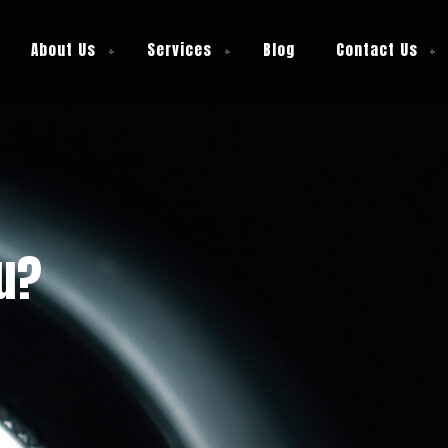
About Us
Services
Blog
Contact Us
ou?