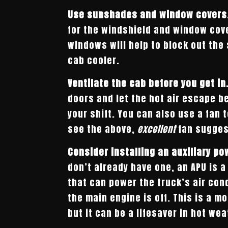
Use sunshades and window covers
for the windshield and window cove
windows will help to block out the
cab cooler.
Ventilate the cab before you get in
doors and let the hot air escape be
your shift. You can also use a fan t
see the above,
excellent
fan sugges
Consider installing an auxiliary po
don’t already have one, an APU is a
that can power the truck’s air con
the main engine is off. This is a m
but it can be a lifesaver in hot wea