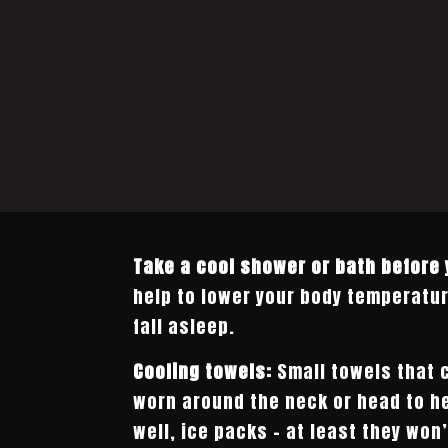
Take a cool shower or bath before 
help to lower your body temperatur
fall asleep.
Cooling towels:
Small towels that 
worn around the neck or head to he
well, ice packs – at least they won’