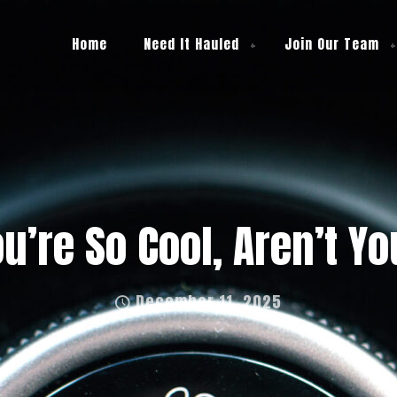
Home
Need It Hauled
Join Our Team
u’re So Cool, Aren’t Y
December 11, 2025