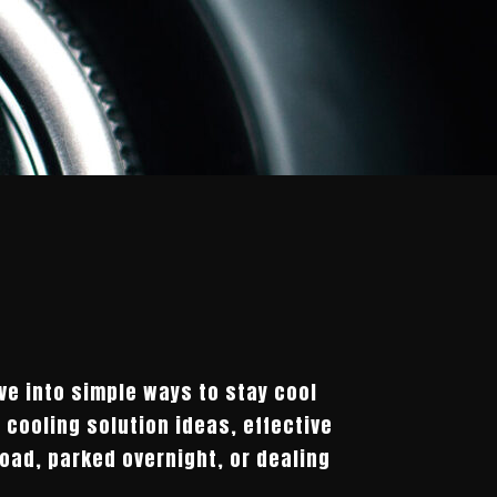
ve into simple ways to stay cool
 cooling solution ideas, effective
load, parked overnight, or dealing