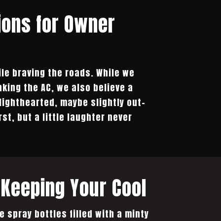
ions for Owner
ile braving the roads. While we
king the AC, we also believe a
lighthearted, maybe slightly out-
t, but a little laughter never
Keeping Your Cool
e spray bottles filled with a minty