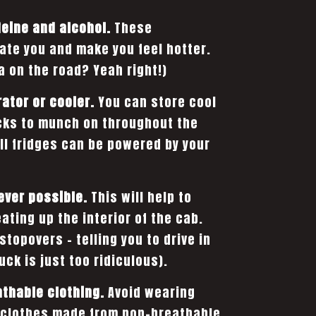
feine and alcohol.
These
te you and make you feel hotter.
a on the road? Yeah right!)
rator or cooler.
You can store cool
cks to munch on throughout the
ll fridges can be powered by your
ever possible.
This will help to
ating up the interior of the cab.
 stopovers – telling you to drive in
ck is just too ridiculous).
athable clothing.
Avoid wearing
r clothes made from non-breathable