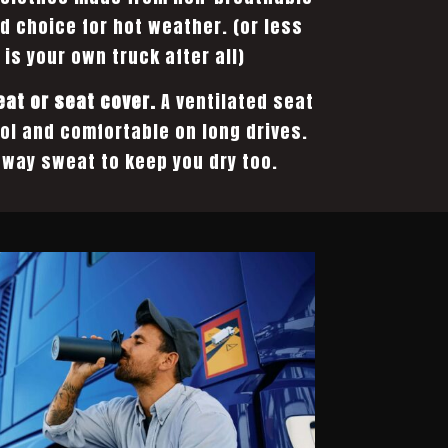
od choice for hot weather. (or less
 is your own truck after all)
eat or seat cover.
A ventilated seat
ol and comfortable on long drives.
way sweat to keep you dry too.