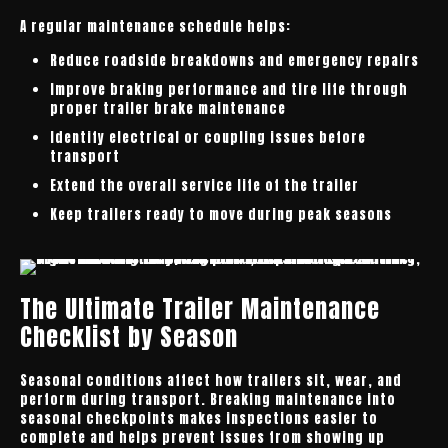
A regular maintenance schedule helps:
Reduce roadside breakdowns and emergency repairs
Improve braking performance and tire life through
proper trailer brake maintenance
Identify electrical or coupling issues before
transport
Extend the overall service life of the trailer
Keep trailers ready to move during peak seasons
The Ultimate Trailer Maintenance
Checklist by Season
Seasonal conditions affect how trailers sit, wear, and
perform during transport. Breaking maintenance into
seasonal checkpoints makes inspections easier to
complete and helps prevent issues from showing up