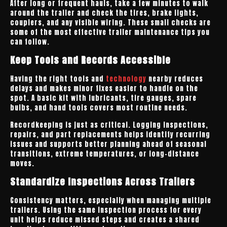
After long or frequent hauls, take a few minutes to walk
around the trailer and check the tires, brake lights,
couplers, and any visible wiring. These small checks are
some of the most effective trailer maintenance tips you
can follow.
Keep Tools and Records Accessible
Having the right tools and
technology
nearby reduces
delays and makes minor fixes easier to handle on the
spot. A basic kit with lubricants, tire gauges, spare
bulbs, and hand tools covers most routine needs.
Recordkeeping is just as critical. Logging inspections,
repairs, and part replacements helps identify recurring
issues and supports better planning ahead of seasonal
transitions, extreme temperatures, or long-distance
moves.
Standardize Inspections Across Trailers
Consistency matters, especially when managing multiple
trailers. Using the same inspection process for every
unit helps reduce missed steps and creates a shared