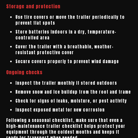
Storage and protection
Use tire covers or move the trailer periodically to
prevent flat spots
Store batteries indoors in a dry, temperature-
controlled area
Cover the trailer with a breathable, weather-
resistant protective cover
Secure covers properly to prevent wind damage
Ongoing checks
Inspect the trailer monthly if stored outdoors
Remove snow and ice buildup from the roof and frame
Check for signs of leaks, moisture, or pest activity
Inspect exposed metal for new corrosion
Following a seasonal checklist, make sure that even a
high-maintenance trailer checklist helps protect your
equipment through the coldest months and keeps it
ready for transport when needed.