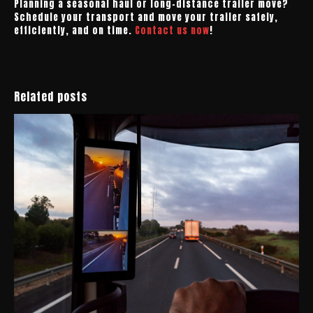
Planning a seasonal haul or long-distance trailer move?
Schedule your transport and move your trailer safely,
efficiently, and on time.
Contact us now
!
Related posts