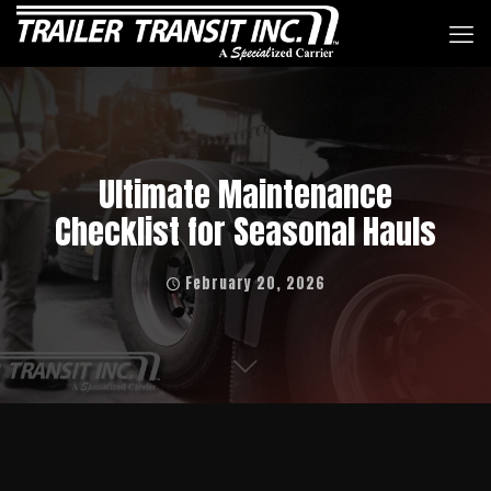
Ultimate Maintenance
Checklist for Seasonal Hauls
February 20, 2026