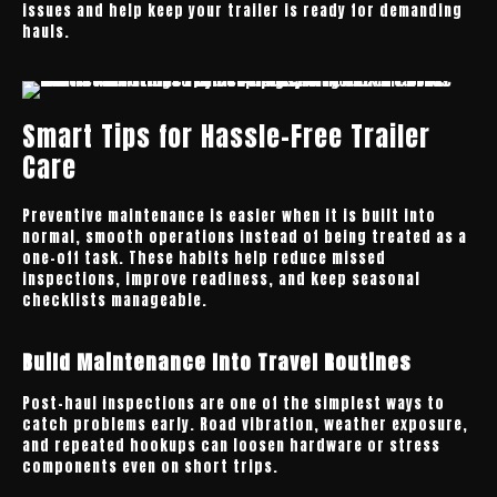
issues and help keep your trailer is ready for demanding
hauls.
Smart Tips for Hassle-Free Trailer
Care
Preventive maintenance is easier when it is built into
normal, smooth operations instead of being treated as a
one-off task. These habits help reduce missed
inspections, improve readiness, and keep seasonal
checklists manageable.
Build Maintenance Into Travel Routines
Post-haul inspections are one of the simplest ways to
catch problems early. Road vibration, weather exposure,
and repeated hookups can loosen hardware or stress
components even on short trips.