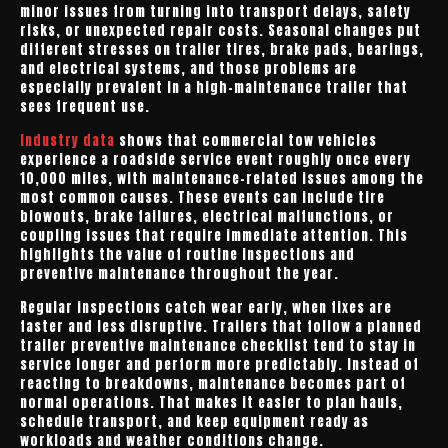
minor issues from turning into transport delays, safety
risks, or unexpected repair costs. Seasonal changes put
different stresses on trailer tires, brake pads, bearings,
and electrical systems, and those problems are
especially prevalent in a high-maintenance trailer that
sees frequent use.
Industry data
shows that commercial tow vehicles
experience a roadside service event roughly once every
10,000 miles, with maintenance-related issues among the
most common causes. These events can include tire
blowouts, brake failures, electrical malfunctions, or
coupling issues that require immediate attention. This
highlights the value of routine inspections and
preventive maintenance throughout the year.
Regular inspections catch wear early, when fixes are
faster and less disruptive. Trailers that follow a planned
trailer preventive maintenance checklist tend to stay in
service longer and perform more predictably. Instead of
reacting to breakdowns, maintenance becomes part of
normal operations. That makes it easier to plan hauls,
schedule transport, and keep equipment ready as
workloads and weather conditions change.