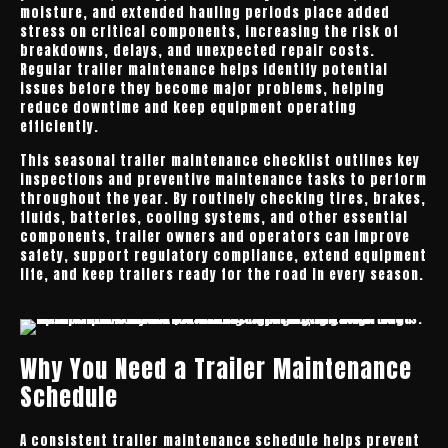
moisture, and extended hauling periods place added
stress on critical components, increasing the risk of
breakdowns, delays, and unexpected repair costs.
Regular trailer maintenance helps identify potential
issues before they become major problems, helping
reduce downtime and keep equipment operating
efficiently.
This seasonal trailer maintenance checklist outlines key
inspections and preventive maintenance tasks to perform
throughout the year. By routinely checking tires, brakes,
fluids, batteries, cooling systems, and other essential
components, trailer owners and operators can improve
safety, support regulatory compliance, extend equipment
life, and keep trailers ready for the road in every season.
Why You Need a Trailer Maintenance
Schedule
A consistent trailer maintenance schedule helps prevent