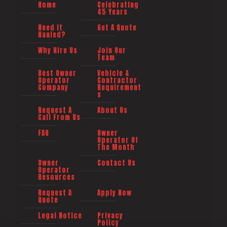
Home
Celebrating
45 Years
Need It
Get A Quote
Hauled?
Why Hire Us
Join Our
Team
Best Owner
Vehicle &
Operator
Contractor
Company
Requirement
s
Request A
About Us
Call From Us
FAQ
Owner
Operator Of
The Month
Owner
Contact Us
Operator
Resources
Request A
Apply Now
Quote
Legal Notice
Privacy
Policy