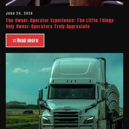
June 24, 2026
The Owner-Operator Experience: The Little Things
Only Owner-Operators Truly Appreciate
Read more