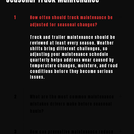
1
How often should truck maintenance be
adjusted for seasonal changes?
Truck and trailer maintenance should be
reviewed at least every season. Weather
shifts bring different challenges, so
adjusting your maintenance schedule
quarterly helps address wear caused by
temperature changes, moisture, and road
conditions before they become serious
issues.
2
What are the most common maintenance
mistakes drivers make before seasonal
hauls?
3
How can preventive maintenance reduce