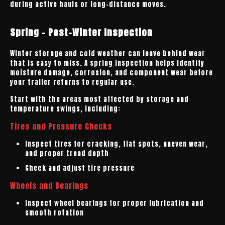
during active hauls or long-distance moves.
Spring - Post-Winter Inspection
Winter storage and cold weather can leave behind wear
that is easy to miss. A spring inspection helps identify
moisture damage, corrosion, and component wear before
your trailer returns to regular use.
Start with the areas most affected by storage and
temperature swings, including:
Tires and Pressure Checks
Inspect tires for cracking, flat spots, uneven wear,
and proper tread depth
Check and adjust tire pressure
Wheels and Bearings
Inspect wheel bearings for proper lubrication and
smooth rotation