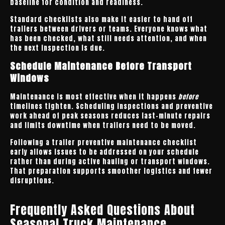
baseline for condition and readiness.
Standard checklists also make it easier to hand off
trailers between drivers or teams. Everyone knows what
has been checked, what still needs attention, and when
the next inspection is due.
Schedule Maintenance Before Transport
Windows
Maintenance is most effective when it happens
before
timelines tighten. Scheduling inspections and preventive
work ahead of peak seasons reduces last-minute repairs
and limits downtime when trailers need to be moved.
Following a trailer preventive maintenance checklist
early allows issues to be addressed on your schedule
rather than during active hauling or transport windows.
That preparation supports smoother logistics and fewer
disruptions.
Frequently Asked Questions About
Seasonal Truck Maintenance