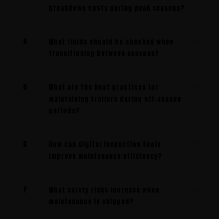
breakdown costs during peak seasons?
4
What fluids should be checked when
transitioning between seasons?
5
What are the best practices for
maintaining trailers during off-season
periods?
6
How can digital inspection tools
improve maintenance efficiency?
7
What safety risks increase when
maintenance is skipped?