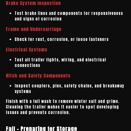
Brake System Inspection
Test brake lines and components for responsiveness
and signs of corrosion
Frame and Undercarriage
Check for rust, corrosion, or loose fasteners
Electrical Systems
Test all trailer lights, wiring, and electrical
connections
Hitch and Safety Components
Inspect couplers, pins, safety chains, and breakaway
systems
Finish with a full wash to remove winter salt and grime.
Cleaning the trailer makes it easier to spot developing
issues and prevents corrosion.
Fall - Preparing for Storage