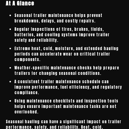
At A Glance
Seasonal trailer maintenance helps prevent
breakdowns, delays, and costly repairs.
Regular inspections of tires, brakes, fluids,
batteries, and cooling systems improve trailer
safety and reliability.
Extreme heat, cold, moisture, and extended hauling
periods can accelerate wear on critical trailer
components.
Weather-specific maintenance checks help prepare
trailers for changing seasonal conditions.
A consistent trailer maintenance schedule can
improve performance, fuel efficiency, and regulatory
compliance.
Using maintenance checklists and inspection tools
helps ensure important maintenance tasks are not
overlooked.
Seasonal hauling can have a significant impact on trailer
performance, safety, and reliability. Heat, cold,