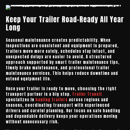
Keep Your Trailer Road-Ready All Year
Long
Seasonal maintenance creates predictability. When
inspections are consistent and equipment is prepared,
trailers move more safely, schedules stay intact, and
unexpected delays are easier to avoid. A structured
approach supported by smart trailer maintenance tips,
timely brake maintenance, and professional trailer
maintenance services. This helps reduce downtime and
extend equipment life.
Once your trailer is ready to move, choosing the right
transport partner is a big step.
Trailer Transit
specializes in
hauling trailers
across regions and
seasons, coordinating transport with experienced
drivers and careful planning. Our focus on safe handling
and dependable delivery keeps your operations moving
without unnecessary risk.