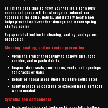
Fall is the best time to reset your trailer after a busy
season and prepare it for storage or reduced use.
Addressing moisture, debris, and battery health now
helps prevent cold-weather damage and makes spring
startup easier.
Pay special attention to cleaning, sealing, and system
protection:
Cleaning, sealing, and corrosion prevention
Clean the trailer thoroughly to remove dirt, road
residue, and organic debris
Inspect door seals, roof seams, vents, and openings
for cracks or gaps
Repair or reseal areas where moisture could enter
Apply protective coatings to exposed metal surfaces
where needed
Systems and components
Drain water lines and tanks on RV, specialty trailers,