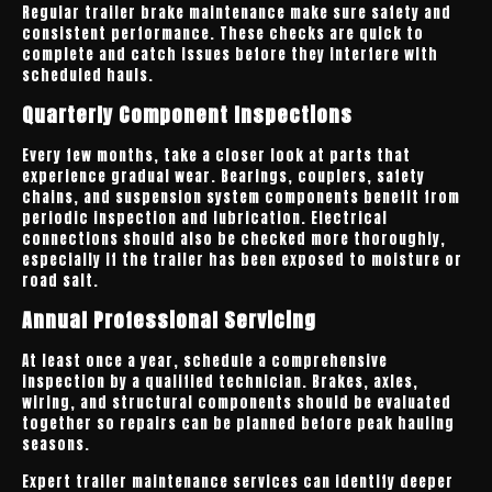
Regular trailer brake maintenance make sure safety and
consistent performance. These checks are quick to
complete and catch issues before they interfere with
scheduled hauls.
Quarterly Component Inspections
Every few months, take a closer look at parts that
experience gradual wear. Bearings, couplers, safety
chains, and suspension system components benefit from
periodic inspection and lubrication. Electrical
connections should also be checked more thoroughly,
especially if the trailer has been exposed to moisture or
road salt.
Annual Professional Servicing
At least once a year, schedule a comprehensive
inspection by a qualified technician. Brakes, axles,
wiring, and structural components should be evaluated
together so repairs can be planned before peak hauling
seasons.
Expert trailer maintenance services can identify deeper