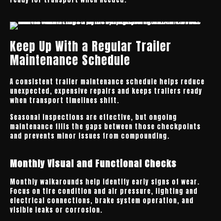
Keep Up With a Regular Trailer
Maintenance Schedule
A consistent trailer maintenance schedule helps reduce
unexpected, expensive repairs and keeps trailers ready
when transport timelines shift.
Seasonal inspections are effective, but ongoing
maintenance fills the gaps between those checkpoints
and prevents minor issues from compounding.
Monthly Visual and Functional Checks
Monthly walkarounds help identify early signs of wear.
Focus on tire condition and air pressure, lighting and
electrical connections, brake system operation, and
visible leaks or corrosion.