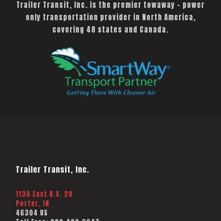
Trailer Transit, Inc. is the premier towaway – power
only transportation provider in North America,
covering 48 states and Canada.
Trailer Transit, Inc.
1130 East U.S. 20
Porter, IN
46304 US