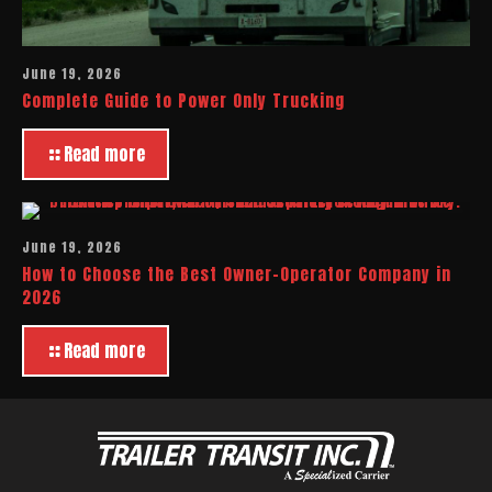
June 19, 2026
Complete Guide to Power Only Trucking
Read more
June 19, 2026
How to Choose the Best Owner-Operator Company in
2026
Read more