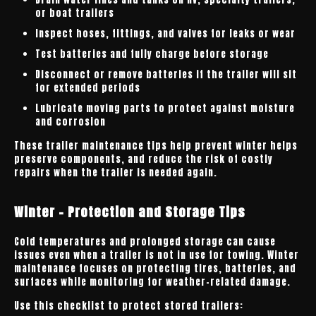
or boat trailers
Inspect hoses, fittings, and valves for leaks or wear
Test batteries and fully charge before storage
Disconnect or remove batteries if the trailer will sit
for extended periods
Lubricate moving parts to protect against moisture
and corrosion
These trailer maintenance tips help prevent winter helps
preserve components, and reduce the risk of costly
repairs when the trailer is needed again.
Winter - Protection and Storage Tips
Cold temperatures and prolonged storage can cause
issues even when a trailer is not in use for towing. Winter
maintenance focuses on protecting tires, batteries, and
surfaces while monitoring for weather-related damage.
Use this checklist to protect stored trailers: