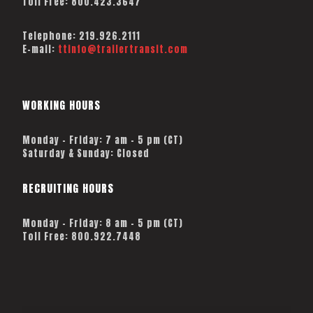
Toll Free:
800.423.3647
Telephone:
219.926.2111
E-mail:
ttinfo@trailertransit.com
WORKING HOURS
Monday – Friday: 7 am – 5 pm (CT)
Saturday & Sunday: Closed
RECRUITING HOURS
Monday - Friday: 8 am - 5 pm (CT)
Toll Free: 800.922.7448