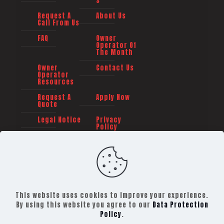
s
Request A
About Us
Call From Us
FAQ
Owner
Operator Of
The Month
Owner
Contact Us
Operator
Resources
Request A
Apply Now
Quote
Legal Notice
Privacy
Policy
This website uses cookies to improve your experience.
By using this website you agree to our
Data Protection
Policy
.
©
2026 TRAILER TRANSIT, INC. All rights reserved -