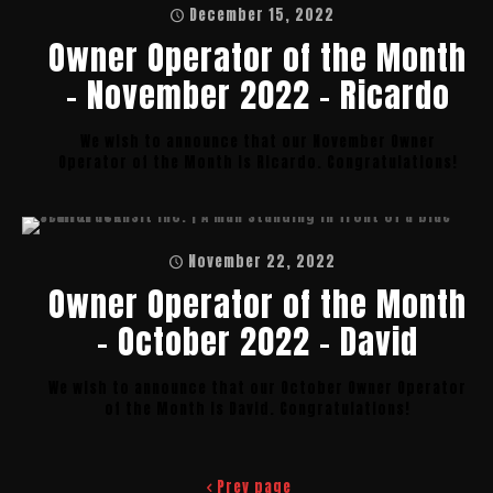
December 15, 2022
Owner Operator of the Month
– November 2022 – Ricardo
We wish to announce that our November Owner
Operator of the Month is Ricardo. Congratulations!
November 22, 2022
Owner Operator of the Month
– October 2022 – David
We wish to announce that our October Owner Operator
of the Month is David. Congratulations!
Prev page