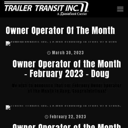
Owner Operator Of The Month
March 30, 2023
Owner Operator of the Month
– February 2023 – Doug
We wish to announce that our February Owner Operator
of the Month is Doug. Congratulations!
February 22, 2023
Owner Operator of the Month