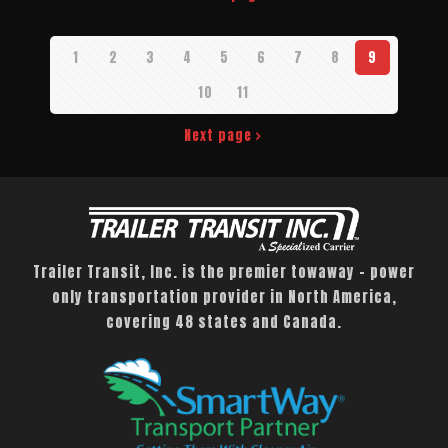
1
2
3
4
5
6
7
8
9
10
11
Next page
Trailer Transit, Inc. is the premier towaway – power
only transportation provider in North America,
covering 48 states and Canada.