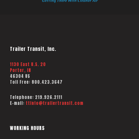
Trailer Transit, Inc.
1130 East U.S. 20
Porter, IN
46304 US
Toll Free:
800.423.3647
Telephone:
219.926.2111
E-mail:
ttinfo@trailertransit.com
WORKING HOURS