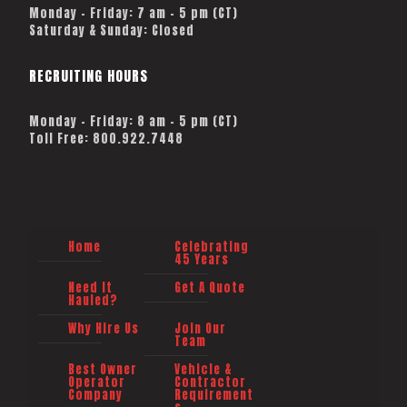
Monday – Friday: 7 am – 5 pm (CT)
Saturday & Sunday: Closed
RECRUITING HOURS
Monday - Friday: 8 am - 5 pm (CT)
Toll Free: 800.922.7448
Home
Celebrating
45 Years
Need It
Get A Quote
Hauled?
Why Hire Us
Join Our
Team
Best Owner
Vehicle &
Operator
Contractor
Company
Requirement