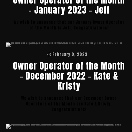
– January 2023 – Jeff
We wish to announce that our January Owner Operator
of the Month is Jeff. Congratulations!
February 9, 2023
Owner Operator of the Month
– December 2022 – Kate &
Kristy
We wish to announce that our December Owner
Operators of the Month are Kate & Kristy.
Congratulations!