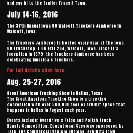
and say hi to the Trailer Transit Team.
July 14-16, 2016
The 37th Annual Iowa 80 Walcott Truckers Jamboree in
Walcott, Iowa
The Truckers Jamboree is hosted every year at the Iowa
80 Truckstop, I-80 Exit 284, Walcott, Iowa. Since it’s
inception in 1979, the Truckers Jamboree has been
celebrating America’s Truckers.
For full details click here.
Aug. 25-27, 2016
Great American Trucking Show in Dallas, Texas
The Great American Trucking Show is a trucking
convention with over 500,000 feet of exhibit space that
happens in Dallas in August each year.
Events include: Overdrive’s Pride and Polish Truck
Beauty Competition, Educational Sessions sponsored by
TXTA, the Commercial Vehicle Outlook, exhibits from