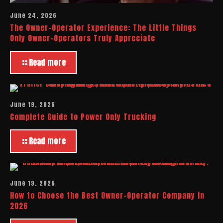
June 24, 2026
The Owner-Operator Experience: The Little Things
Only Owner-Operators Truly Appreciate
Read more
June 19, 2026
Complete Guide to Power Only Trucking
Read more
June 19, 2026
How to Choose the Best Owner-Operator Company in
2026