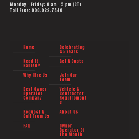
Monday - Friday: 8 am - 5 pm (CT)
Toll Free: 800.922.7448
Home
Celebrating
45 Years
Need It
Get A Quote
Hauled?
Why Hire Us
Join Our
Team
Best Owner
Vehicle &
Operator
Contractor
Company
Requirement
s
Request A
About Us
Call From Us
FAQ
Owner
Operator Of
The Month