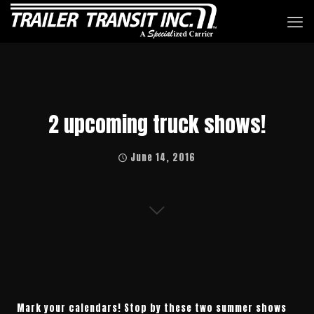
2 upcoming truck shows!
June 14, 2016
Mark your calendars! Stop by these two summer shows