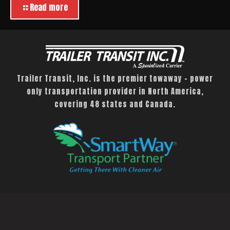
Read more
Trailer Transit, Inc. is the premier towaway – power
only transportation provider in North America,
covering 48 states and Canada.