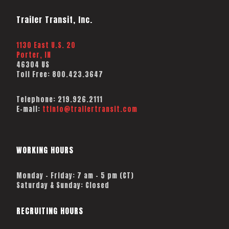
Trailer Transit, Inc.
1130 East U.S. 20
Porter, IN
46304 US
Toll Free:
800.423.3647
Telephone:
219.926.2111
E-mail:
ttinfo@trailertransit.com
WORKING HOURS
Monday – Friday: 7 am – 5 pm (CT)
Saturday & Sunday: Closed
RECRUITING HOURS