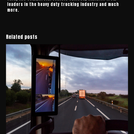
leaders in the heavy duty trucking industry and much
more.
Related posts