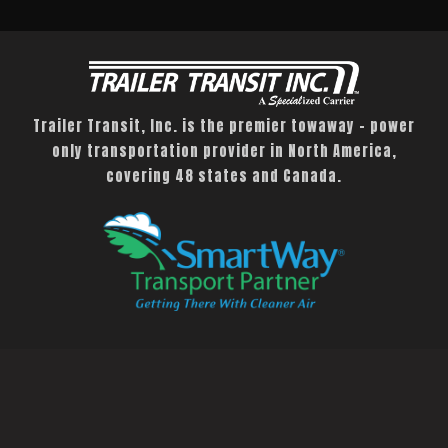
Trailer Transit, Inc. is the premier towaway – power
only transportation provider in North America,
covering 48 states and Canada.