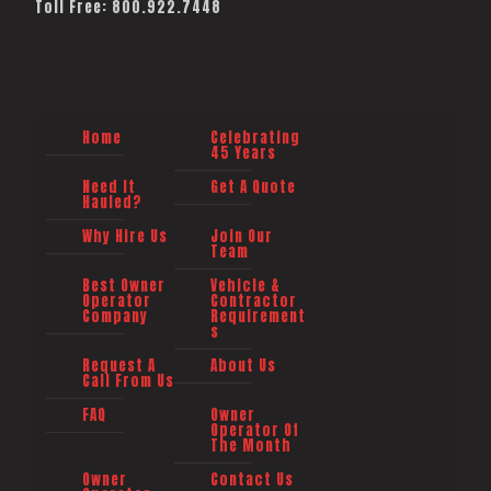
Toll Free: 800.922.7448
Home
Celebrating
45 Years
Need It
Get A Quote
Hauled?
Why Hire Us
Join Our
Team
Best Owner
Vehicle &
Operator
Contractor
Company
Requirement
s
Request A
About Us
Call From Us
FAQ
Owner
Operator Of
The Month
Owner
Contact Us