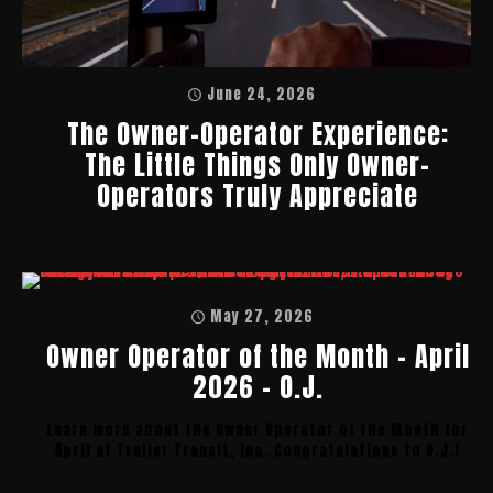
June 24, 2026
The Owner-Operator Experience:
The Little Things Only Owner-
Operators Truly Appreciate
May 27, 2026
Owner Operator of the Month – April
2026 – O.J.
Learn more about the Owner Operator of the Month for
April at Trailer Transit, Inc. Congratulations to O.J.!