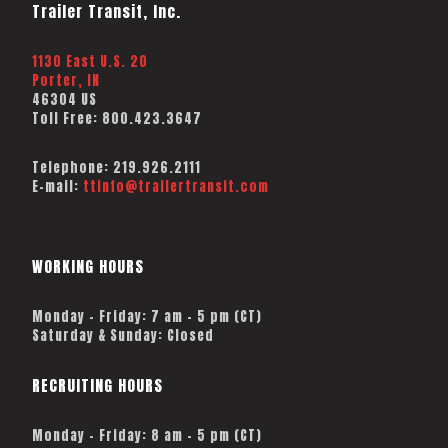
Trailer Transit, Inc.
1130 East U.S. 20
Porter, IN
46304 US
Toll Free:
800.423.3647
Telephone:
219.926.2111
E-mail:
ttinfo@trailertransit.com
WORKING HOURS
Monday – Friday: 7 am – 5 pm (CT)
Saturday & Sunday: Closed
RECRUITING HOURS
Monday - Friday: 8 am - 5 pm (CT)