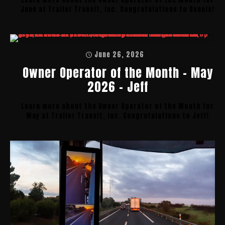
June at Trailer Transit, Inc. Congratulations to Dennis!
June 26, 2026
Owner Operator of the Month – May
2026 – Jeff
Learn more about the Owner Operator of the Month for
May at Trailer Transit, Inc. Congratulations to Jeff!