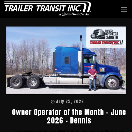
July 25, 2026
Owner Operator of the Month – June
2026 – Dennis
Learn more about the Owner Operator of the Month for