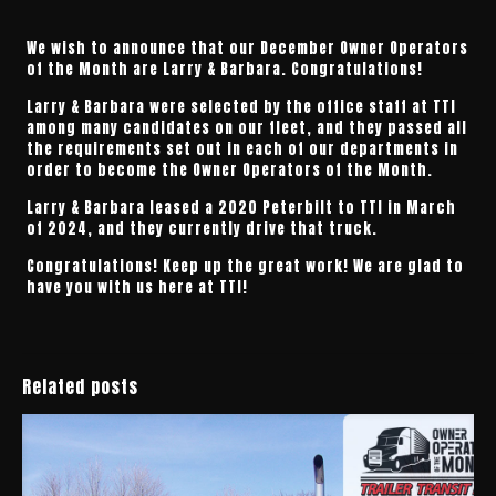
We wish to announce that our December Owner Operators
of the Month are Larry & Barbara. Congratulations!
Larry & Barbara were selected by the office staff at TTI
among many candidates on our fleet, and they passed all
the requirements set out in each of our departments in
order to become the Owner Operators of the Month.
Larry & Barbara leased a 2020 Peterbilt to TTI in March
of 2024, and they currently drive that truck.
Congratulations! Keep up the great work! We are glad to
have you with us here at TTI!
Related posts