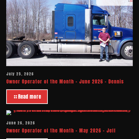
July 25, 2026
Owner Operator of the Month – June 2026 – Dennis
Read more
June 26, 2026
Owner Operator of the Month – May 2026 – Jeff