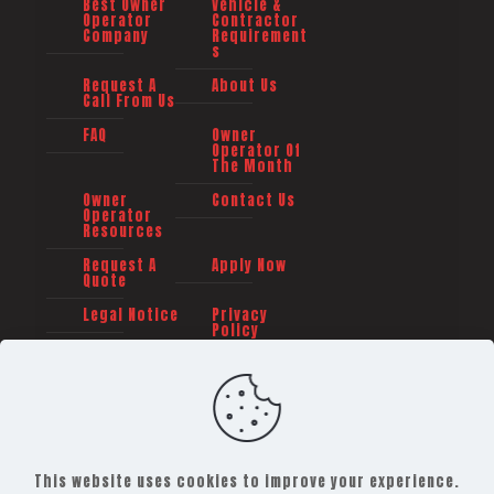
Best Owner
Vehicle &
Operator
Contractor
Company
Requirement
s
Request A
About Us
Call From Us
FAQ
Owner
Operator Of
The Month
Owner
Contact Us
Operator
Resources
Request A
Apply Now
Quote
Legal Notice
Privacy
Policy
This website uses cookies to improve your experience.