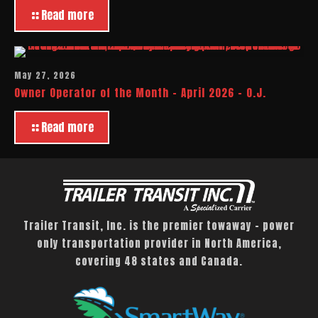
Read more
May 27, 2026
Owner Operator of the Month – April 2026 – O.J.
Read more
Trailer Transit, Inc. is the premier towaway – power
only transportation provider in North America,
covering 48 states and Canada.