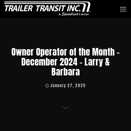
Owner Operator of the Month –
December 2024 – Larry &
Barbara
January 27, 2025