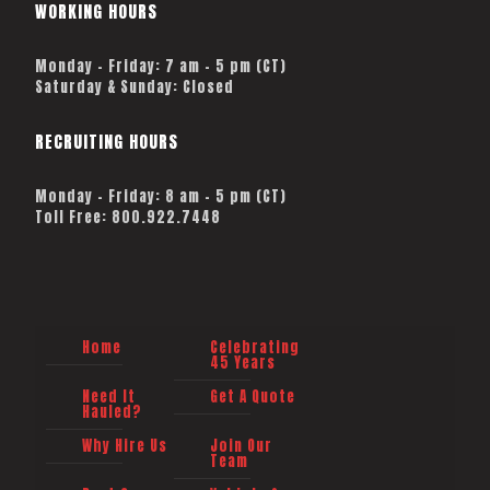
WORKING HOURS
Monday – Friday: 7 am – 5 pm (CT)
Saturday & Sunday: Closed
RECRUITING HOURS
Monday - Friday: 8 am - 5 pm (CT)
Toll Free: 800.922.7448
Home
Celebrating
45 Years
Need It
Get A Quote
Hauled?
Why Hire Us
Join Our
Team