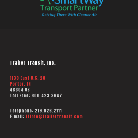
Trailer Transit, Inc.
1130 East U.S. 20
Porter, IN
46304 US
Toll Free:
800.423.3647
Telephone:
219.926.2111
E-mail:
ttinfo@trailertransit.com