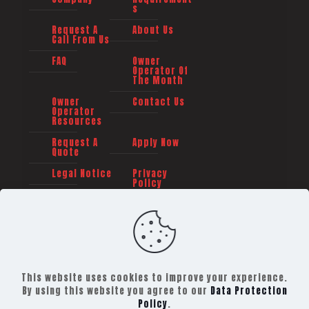
s
Request A
About Us
Call From Us
FAQ
Owner
Operator Of
The Month
Owner
Contact Us
Operator
Resources
Request A
Apply Now
Quote
Legal Notice
Privacy
Policy
This website uses cookies to improve your experience.
By using this website you agree to our
Data Protection
Policy
.