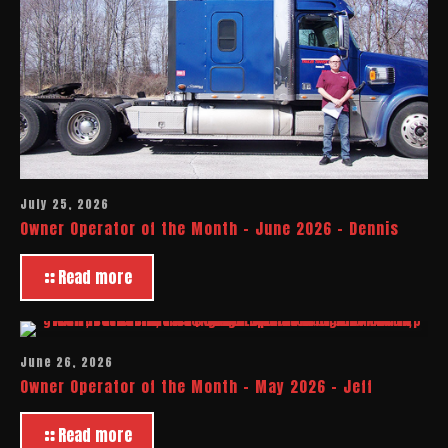
July 25, 2026
Owner Operator of the Month – June 2026 – Dennis
Read more
June 26, 2026
Owner Operator of the Month – May 2026 – Jeff
Read more