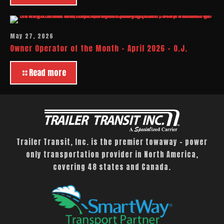
May 27, 2026
Owner Operator of the Month – April 2026 – O.J.
Read more
Trailer Transit, Inc. is the premier towaway – power
only transportation provider in North America,
covering 48 states and Canada.