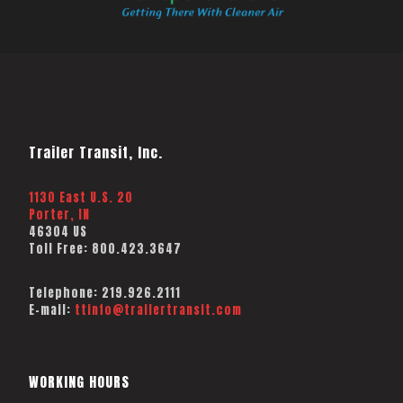
Trailer Transit, Inc.
1130 East U.S. 20
Porter, IN
46304 US
Toll Free:
800.423.3647
Telephone:
219.926.2111
E-mail:
ttinfo@trailertransit.com
WORKING HOURS