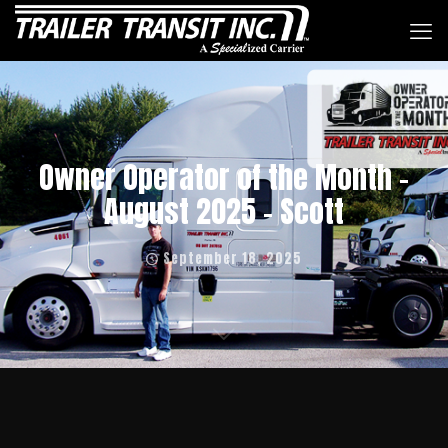
Owner Operator of the Month –
August 2025 – Scott
September 18, 2025