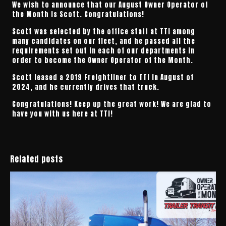
We wish to announce that our August Owner Operator of
the Month is Scott. Congratulations!
Scott was selected by the office staff at TTI among
many candidates on our fleet, and he passed all the
requirements set out in each of our departments in
order to become the Owner Operator of the Month.
Scott leased a 2019 Freightliner to TTI in August of
2024, and he currently drives that truck.
Congratulations! Keep up the great work! We are glad to
have you with us here at TTI!
Related posts