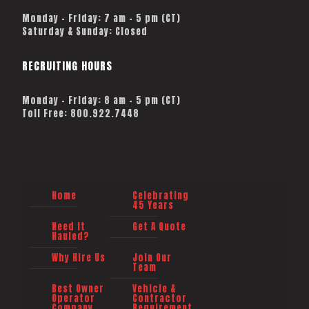
Monday – Friday: 7 am – 5 pm (CT)
Saturday & Sunday: Closed
RECRUITING HOURS
Monday - Friday: 8 am - 5 pm (CT)
Toll Free: 800.922.7448
Home
Celebrating
45 Years
Need It
Get A Quote
Hauled?
Why Hire Us
Join Our
Team
Best Owner
Vehicle &
Operator
Contractor
Company
Requirement