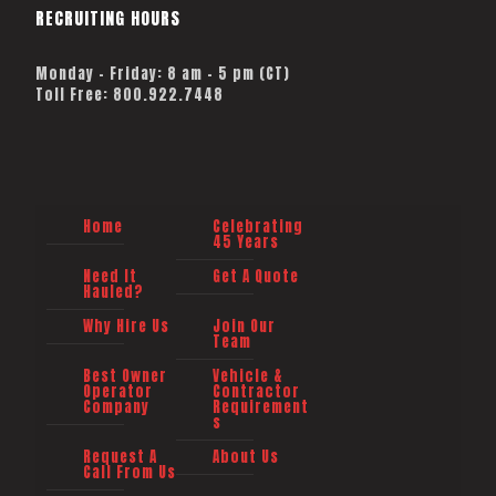
RECRUITING HOURS
Monday - Friday: 8 am - 5 pm (CT)
Toll Free: 800.922.7448
Home
Celebrating
45 Years
Need It
Get A Quote
Hauled?
Why Hire Us
Join Our
Team
Best Owner
Vehicle &
Operator
Contractor
Company
Requirement
s
Request A
About Us
Call From Us