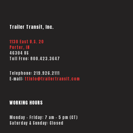
Trailer Transit, Inc.
1130 East U.S. 20
Porter, IN
46304 US
Toll Free:
800.423.3647
Telephone:
219.926.2111
E-mail:
ttinfo@trailertransit.com
WORKING HOURS
Monday – Friday: 7 am – 5 pm (CT)
Saturday & Sunday: Closed