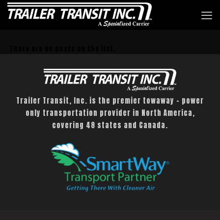
There are no posts on the list.
Trailer Transit, Inc. is the premier towaway – power
only transportation provider in North America,
covering 48 states and Canada.