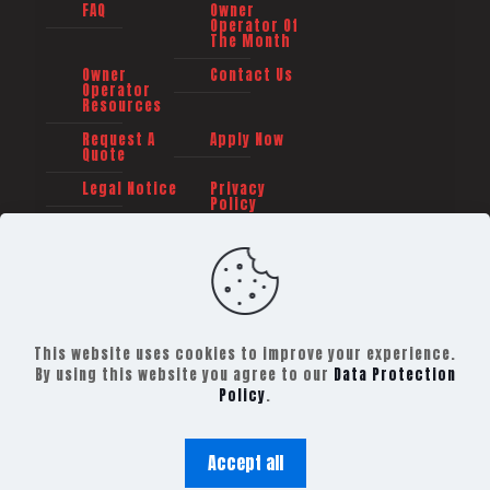
FAQ
Owner
Operator Of
The Month
Owner
Contact Us
Operator
Resources
Request A
Apply Now
Quote
Legal Notice
Privacy
Policy
This website uses cookies to improve your experience.
By using this website you agree to our
Data Protection
Policy
.
©
2026 TRAILER TRANSIT, INC. All rights reserved -
Powered By:
The Barbauld Agency
Accept all